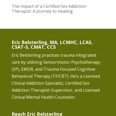
The Impact of a Certified Sex Addiction
Therapist: A Journey to Healing
Eric Belsterling, MA, LCMHC, LCAS,
CSAT-S, CMAT, CCS
Eric Belsterling practices trauma integrated
care by utilizing Sensorimotor Psychotherapy
(SP), EMDR, and Trauma Focused Cognitive
Behavioral Therapy (TF/CBT). He’s a Licensed
Clinical Addiction Specialist, Certified Sex
Addiction Therapist-Supervisor, and Licensed
Clinical Mental Health Counselor.
Reach Eric Belsterling