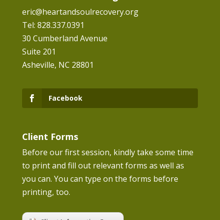
eric@heartandsoulrecovery.org
Tel: 828.337.0391
30 Cumberland Avenue
Suite 201
Asheville, NC 28801
Facebook
Client Forms
Before our first session, kindly take some time
to print and fill out relevant forms as well as
you can. You can type on the forms before
printing, too.