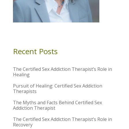
Recent Posts
The Certified Sex Addiction Therapist’s Role in
Healing
Pursuit of Healing: Certified Sex Addiction
Therapists
The Myths and Facts Behind Certified Sex
Addiction Therapist
The Certified Sex Addiction Therapist’s Role in
Recovery