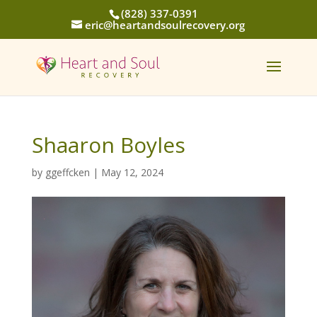
(828) 337-0391
eric@heartandsoulrecovery.org
Shaaron Boyles
by
ggeffcken
|
May 12, 2024