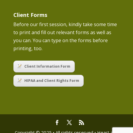
Client Forms
Before our first session, kindly take some time
to print and fill out relevant forms as well as
you can. You can type on the forms before
printing, too.
Client Information Form
HIPAA and Client Rights Form
Copyright © 2025 • All rights reserved • Heart and