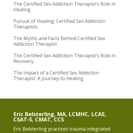
The Certified Sex Addiction Therapist’s Role in
Healing
Pursuit of Healing: Certified Sex Addiction
Therapists
The Myths and Facts Behind Certified Sex
Addiction Therapist
The Certified Sex Addiction Therapist’s Role in
Recovery
The Impact of a Certified Sex Addiction
Therapist: A Journey to Healing
Eric Belsterling, MA, LCMHC, LCAS,
CSAT-S, CMAT, CCS
Eric Belsterling practices trauma integrated