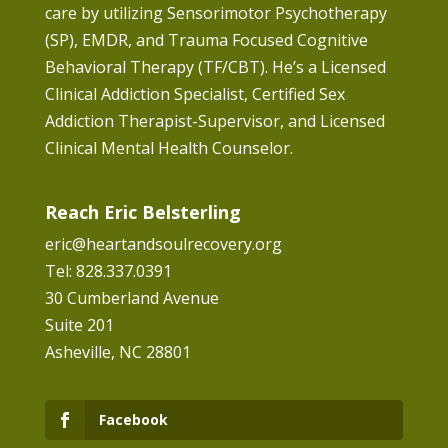
care by utilizing Sensorimotor Psychotherapy
(SP), EMDR, and Trauma Focused Cognitive
Behavioral Therapy (TF/CBT). He’s a Licensed
Clinical Addiction Specialist, Certified Sex
Addiction Therapist-Supervisor, and Licensed
Clinical Mental Health Counselor.
Reach Eric Belsterling
eric@heartandsoulrecovery.org
Tel: 828.337.0391
30 Cumberland Avenue
Suite 201
Asheville, NC 28801
Facebook