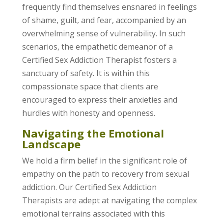
frequently find themselves ensnared in feelings
of shame, guilt, and fear, accompanied by an
overwhelming sense of vulnerability. In such
scenarios, the empathetic demeanor of a
Certified Sex Addiction Therapist fosters a
sanctuary of safety. It is within this
compassionate space that clients are
encouraged to express their anxieties and
hurdles with honesty and openness.
Navigating the Emotional
Landscape
We hold a firm belief in the significant role of
empathy on the path to recovery from sexual
addiction. Our Certified Sex Addiction
Therapists are adept at navigating the complex
emotional terrains associated with this