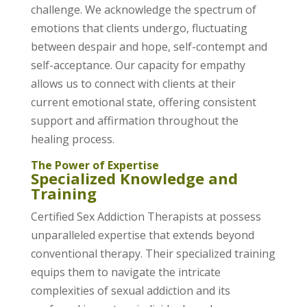
challenge. We acknowledge the spectrum of
emotions that clients undergo, fluctuating
between despair and hope, self-contempt and
self-acceptance. Our capacity for empathy
allows us to connect with clients at their
current emotional state, offering consistent
support and affirmation throughout the
healing process.
The Power of Expertise
Specialized Knowledge and
Training
Certified Sex Addiction Therapists at possess
unparalleled expertise that extends beyond
conventional therapy. Their specialized training
equips them to navigate the intricate
complexities of sexual addiction and its