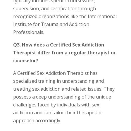
typically includes specific coursework,
supervision, and certification through
recognized organizations like the International
Institute for Trauma and Addiction
Professionals.
Q3. How does a Certified Sex Addiction
Therapist differ from a regular therapist or
counselor?
A Certified Sex Addiction Therapist has
specialized training in understanding and
treating sex addiction and related issues. They
possess a deep understanding of the unique
challenges faced by individuals with sex
addiction and can tailor their therapeutic
approach accordingly.