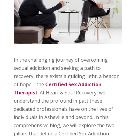
In the challenging journey of overcoming
sexual addiction and seeking a path to
recovery, there exists a guiding light, a beacon
of hope—the
Certified Sex Addiction
Therapist
. At Heart & Soul Recovery, we
understand the profound impact these
dedicated professionals have on the lives of
individuals in Asheville and beyond. In this
comprehensive blog, we will explore the two
pillars that define a Certified Sex Addiction