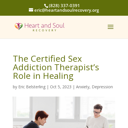
(828) 337-0391
eric@heartandsoulrecovery.org
The Certified Sex
Addiction Therapist’s
Role in Healing
by
Eric Belsterling
|
Oct 5, 2023
|
Anxiety
,
Depression