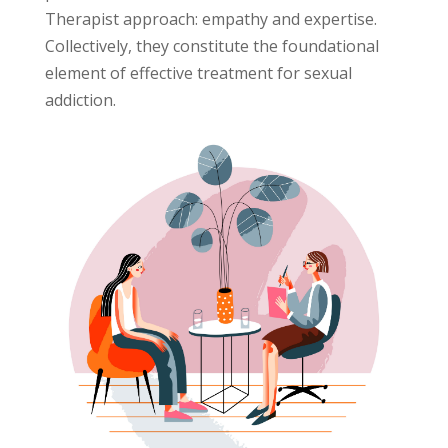
Therapist approach: empathy and expertise.
Collectively, they constitute the foundational
element of effective treatment for sexual
addiction.