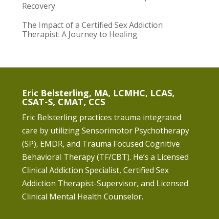
Recovery
The Impact of a Certified Sex Addiction
Therapist: A Journey to Healing
Eric Belsterling, MA, LCMHC, LCAS,
CSAT-S, CMAT, CCS
Eric Belsterling practices trauma integrated
care by utilizing Sensorimotor Psychotherapy
(SP), EMDR, and Trauma Focused Cognitive
Behavioral Therapy (TF/CBT). He’s a Licensed
Clinical Addiction Specialist, Certified Sex
Addiction Therapist-Supervisor, and Licensed
Clinical Mental Health Counselor.