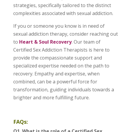
strategies, specifically tailored to the distinct
complexities associated with sexual addiction.
If you or someone you know is in need of
sexual addiction therapy, consider reaching out
to
Heart & Soul Recovery
. Our team of
Certified Sex Addiction Therapists is here to
provide the compassionate support and
specialized expertise needed on the path to
recovery. Empathy and expertise, when
combined, can be a powerful force for
transformation, guiding individuals towards a
brighter and more fulfilling future.
FAQs:
Q1. What is the role of a Certified Sex