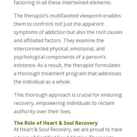
factoring in all these intertwined elements.
The therapist’s multifaceted viewpoint enables
them to confront not just the apparent
symptoms of addiction but also the root causes
and affiliated factors. They examine the
interconnected physical, emotional, and
psychological components of a person’s
existence. As a result, the therapist formulates
a thorough treatment program that addresses
the individual as a whole.
This thorough approach is crucial for enduring
recovery, empowering individuals to reclaim
authority over their lives.
The Role of Heart & Soul Recovery
At Heart & Soul Recovery, we are proud to have