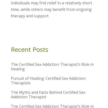
individuals may find relief in a relatively short
time, while others may benefit from ongoing
therapy and support.
Recent Posts
The Certified Sex Addiction Therapist’s Role in
Healing
Pursuit of Healing: Certified Sex Addiction
Therapists
The Myths and Facts Behind Certified Sex
Addiction Therapist
The Certified Sex Addiction Therapist’s Role in