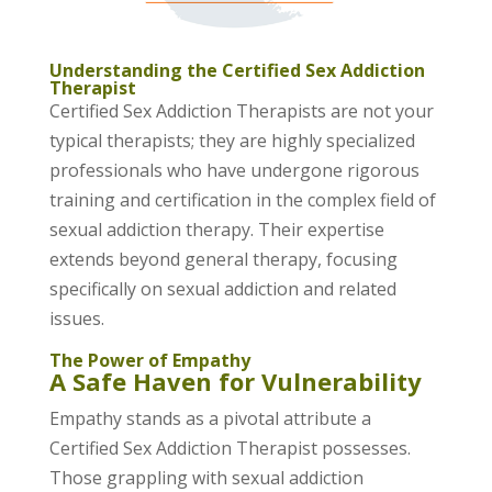
Understanding the Certified Sex Addiction
Therapist
Certified Sex Addiction Therapists are not your
typical therapists; they are highly specialized
professionals who have undergone rigorous
training and certification in the complex field of
sexual addiction therapy. Their expertise
extends beyond general therapy, focusing
specifically on sexual addiction and related
issues.
The Power of Empathy
A Safe Haven for Vulnerability
Empathy stands as a pivotal attribute a
Certified Sex Addiction Therapist possesses.
Those grappling with sexual addiction