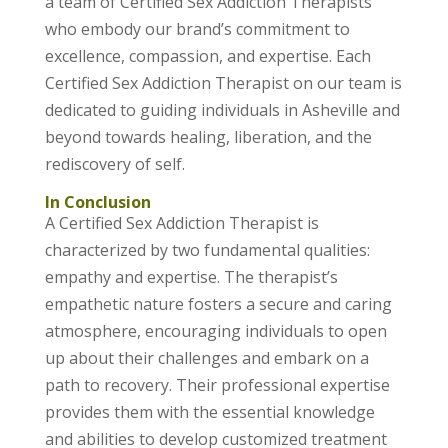
a team of Certified Sex Addiction Therapists
who embody our brand’s commitment to
excellence, compassion, and expertise. Each
Certified Sex Addiction Therapist on our team is
dedicated to guiding individuals in Asheville and
beyond towards healing, liberation, and the
rediscovery of self.
In Conclusion
A Certified Sex Addiction Therapist is
characterized by two fundamental qualities:
empathy and expertise. The therapist’s
empathetic nature fosters a secure and caring
atmosphere, encouraging individuals to open
up about their challenges and embark on a
path to recovery. Their professional expertise
provides them with the essential knowledge
and abilities to develop customized treatment