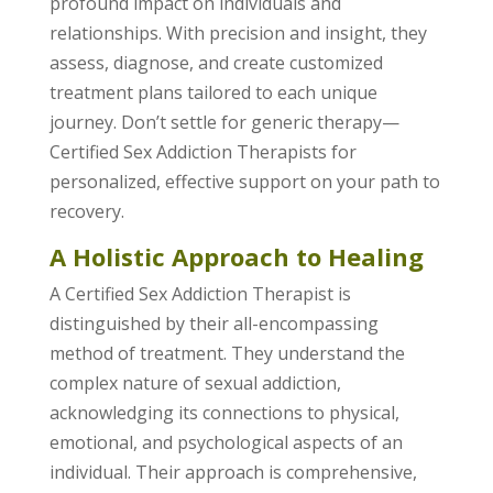
profound impact on individuals and
relationships. With precision and insight, they
assess, diagnose, and create customized
treatment plans tailored to each unique
journey. Don’t settle for generic therapy—
Certified Sex Addiction Therapists for
personalized, effective support on your path to
recovery.
A Holistic Approach to Healing
A Certified Sex Addiction Therapist is
distinguished by their all-encompassing
method of treatment. They understand the
complex nature of sexual addiction,
acknowledging its connections to physical,
emotional, and psychological aspects of an
individual. Their approach is comprehensive,