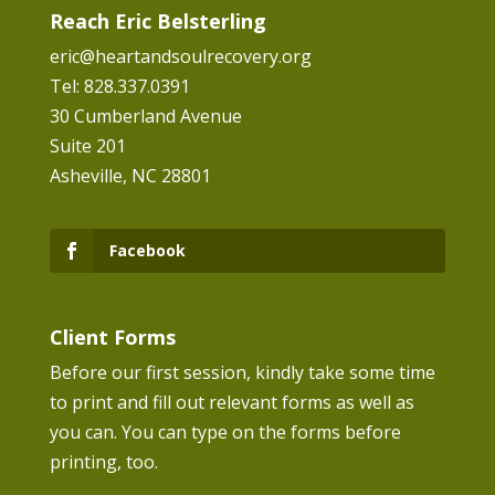
Reach Eric Belsterling
eric@heartandsoulrecovery.org
Tel: 828.337.0391
30 Cumberland Avenue
Suite 201
Asheville, NC 28801
Facebook
Client Forms
Before our first session, kindly take some time
to print and fill out relevant forms as well as
you can. You can type on the forms before
printing, too.