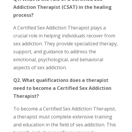
Addiction Therapist (CSAT) in the healing
process?
A Certified Sex Addiction Therapist plays a
crucial role in helping individuals recover from
sex addiction. They provide specialized therapy,
support, and guidance to address the
emotional, psychological, and behavioral
aspects of sex addiction.
Q2. What qualifications does a therapist
need to become a Certified Sex Addiction
Therapist?
To become a Certified Sex Addiction Therapist,
a therapist must complete extensive training
and education in the field of sex addiction. This