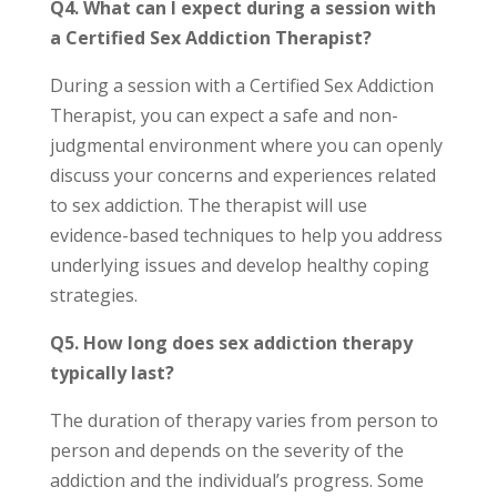
Q4. What can I expect during a session with
a Certified Sex Addiction Therapist?
During a session with a Certified Sex Addiction
Therapist, you can expect a safe and non-
judgmental environment where you can openly
discuss your concerns and experiences related
to sex addiction. The therapist will use
evidence-based techniques to help you address
underlying issues and develop healthy coping
strategies.
Q5. How long does sex addiction therapy
typically last?
The duration of therapy varies from person to
person and depends on the severity of the
addiction and the individual’s progress. Some