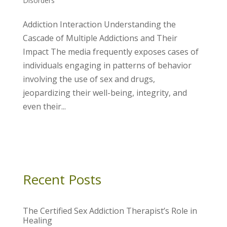
Disorders
Addiction Interaction Understanding the
Cascade of Multiple Addictions and Their
Impact The media frequently exposes cases of
individuals engaging in patterns of behavior
involving the use of sex and drugs,
jeopardizing their well-being, integrity, and
even their...
Recent Posts
The Certified Sex Addiction Therapist’s Role in
Healing