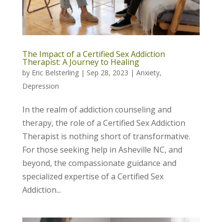
The Impact of a Certified Sex Addiction
Therapist: A Journey to Healing
by
Eric Belsterling
|
Sep 28, 2023
|
Anxiety
,
Depression
In the realm of addiction counseling and
therapy, the role of a Certified Sex Addiction
Therapist is nothing short of transformative.
For those seeking help in Asheville NC, and
beyond, the compassionate guidance and
specialized expertise of a Certified Sex
Addiction...