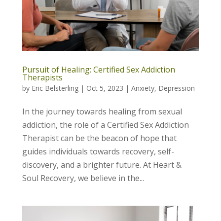
Pursuit of Healing: Certified Sex Addiction
Therapists
by
Eric Belsterling
|
Oct 5, 2023
|
Anxiety
,
Depression
In the journey towards healing from sexual
addiction, the role of a Certified Sex Addiction
Therapist can be the beacon of hope that
guides individuals towards recovery, self-
discovery, and a brighter future. At Heart &
Soul Recovery, we believe in the...