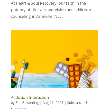
At Heart & Soul Recovery, our faith in the
potency of clinical supervision and addiction
counseling in Asheville, NC,...
Addiction Interaction
by
Eric Belsterling
|
Aug 11, 2023
|
Substance Use