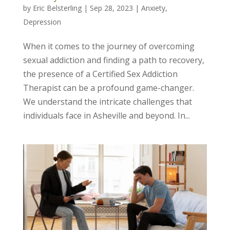
by
Eric Belsterling
|
Sep 28, 2023
|
Anxiety
,
Depression
When it comes to the journey of overcoming
sexual addiction and finding a path to recovery,
the presence of a Certified Sex Addiction
Therapist can be a profound game-changer.
We understand the intricate challenges that
individuals face in Asheville and beyond. In...