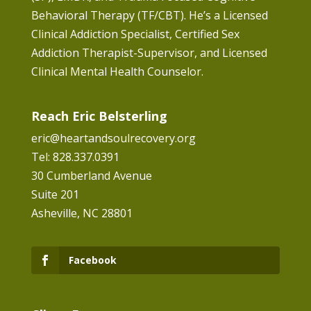
Behavioral Therapy (TF/CBT). He’s a Licensed
Clinical Addiction Specialist, Certified Sex
Addiction Therapist-Supervisor, and Licensed
Clinical Mental Health Counselor.
Reach Eric Belsterling
eric@heartandsoulrecovery.org
Tel: 828.337.0391
30 Cumberland Avenue
Suite 201
Asheville, NC 28801
Facebook