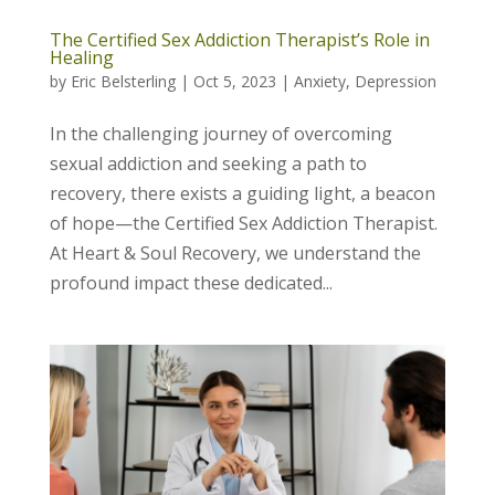
The Certified Sex Addiction Therapist’s Role in
Healing
by
Eric Belsterling
|
Oct 5, 2023
|
Anxiety
,
Depression
In the challenging journey of overcoming
sexual addiction and seeking a path to
recovery, there exists a guiding light, a beacon
of hope—the Certified Sex Addiction Therapist.
At Heart & Soul Recovery, we understand the
profound impact these dedicated...