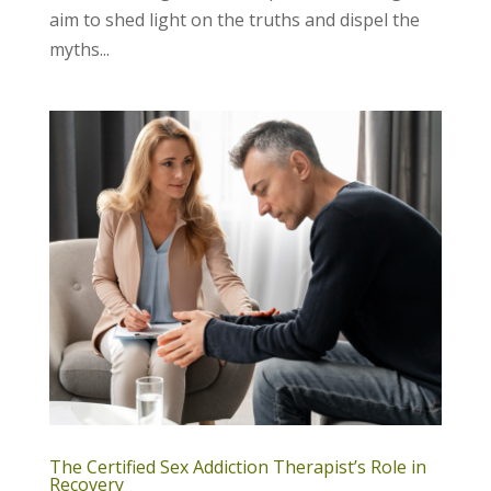
aim to shed light on the truths and dispel the
myths...
The Certified Sex Addiction Therapist’s Role in
Recovery