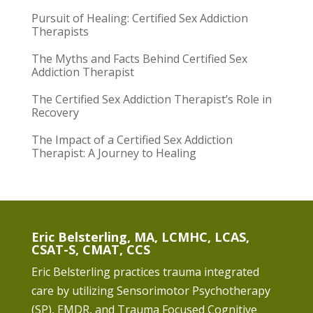
Pursuit of Healing: Certified Sex Addiction
Therapists
The Myths and Facts Behind Certified Sex
Addiction Therapist
The Certified Sex Addiction Therapist’s Role in
Recovery
The Impact of a Certified Sex Addiction
Therapist: A Journey to Healing
Eric Belsterling, MA, LCMHC, LCAS,
CSAT-S, CMAT, CCS
Eric Belsterling practices trauma integrated
care by utilizing Sensorimotor Psychotherapy
(SP), EMDR, and Trauma Focused Cognitive