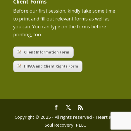
Client Forms
Before our first session, kindly take some time
to print and fill out relevant forms as well as
you can. You can type on the forms before
printing, too.
Client Information Form
HIPAA and Client Rights Form
Copyright © 2025 • All rights reserved • Heart and
Soul Recovery, PLLC