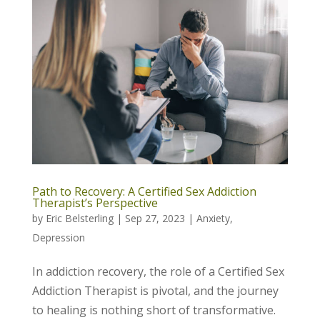
Path to Recovery: A Certified Sex Addiction
Therapist’s Perspective
by
Eric Belsterling
|
Sep 27, 2023
|
Anxiety
,
Depression
In addiction recovery, the role of a Certified Sex
Addiction Therapist is pivotal, and the journey
to healing is nothing short of transformative.