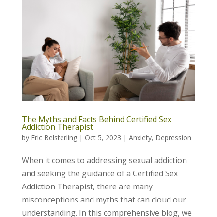
The Myths and Facts Behind Certified Sex
Addiction Therapist
by
Eric Belsterling
|
Oct 5, 2023
|
Anxiety
,
Depression
When it comes to addressing sexual addiction
and seeking the guidance of a Certified Sex
Addiction Therapist, there are many
misconceptions and myths that can cloud our
understanding. In this comprehensive blog, we