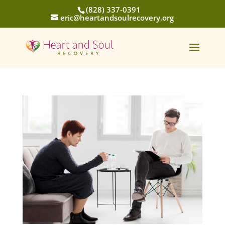
(828) 337-0391
eric@heartandsoulrecovery.org