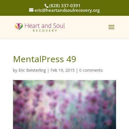
(828) 337-0391
eric@heartandsoulrecovery.org
MentalPress 49
by
Eric Belsterling
|
Feb 19, 2015
|
0 comments