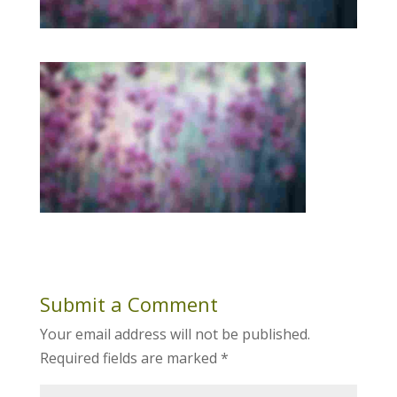
Submit a Comment
Your email address will not be published.
Required fields are marked
*