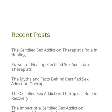
Recent Posts
The Certified Sex Addiction Therapist’s Role in
Healing
Pursuit of Healing: Certified Sex Addiction
Therapists
The Myths and Facts Behind Certified Sex
Addiction Therapist
The Certified Sex Addiction Therapist’s Role in
Recovery
The Impact of a Certified Sex Addiction