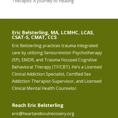
Therapist: A Journey to Healing
Eric Belsterling, MA, LCMHC, LCAS,
CSAT-S, CMAT, CCS
Eric Belsterling practices trauma integrated
care by utilizing Sensorimotor Psychotherapy
(SP), EMDR, and Trauma Focused Cognitive
Behavioral Therapy (TF/CBT). He’s a Licensed
Clinical Addiction Specialist, Certified Sex
Addiction Therapist-Supervisor, and Licensed
Clinical Mental Health Counselor.
Reach Eric Belsterling
eric@heartandsoulrecovery.org