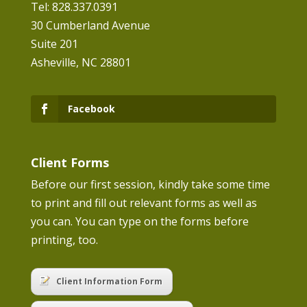
Tel: 828.337.0391
30 Cumberland Avenue
Suite 201
Asheville, NC 28801
Facebook
Client Forms
Before our first session, kindly take some time
to print and fill out relevant forms as well as
you can. You can type on the forms before
printing, too.
Client Information Form