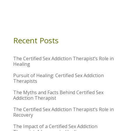
Recent Posts
The Certified Sex Addiction Therapist’s Role in
Healing
Pursuit of Healing: Certified Sex Addiction
Therapists
The Myths and Facts Behind Certified Sex
Addiction Therapist
The Certified Sex Addiction Therapist’s Role in
Recovery
The Impact of a Certified Sex Addiction