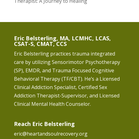
Therapist: A Journey to Healing
Eric Belsterling, MA, LCMHC, LCAS,
CSAT-S, CMAT, CCS
Eric Belsterling practices trauma integrated
care by utilizing Sensorimotor Psychotherapy
(SP), EMDR, and Trauma Focused Cognitive
Behavioral Therapy (TF/CBT). He’s a Licensed
Clinical Addiction Specialist, Certified Sex
Addiction Therapist-Supervisor, and Licensed
Clinical Mental Health Counselor.
Reach Eric Belsterling
eric@heartandsoulrecovery.org