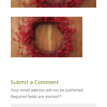
Submit a Comment
Your email address will not be published.
Required fields are marked
*