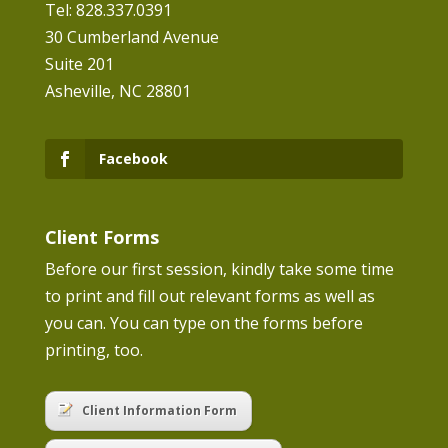
Tel: 828.337.0391
30 Cumberland Avenue
Suite 201
Asheville, NC 28801
Facebook
Client Forms
Before our first session, kindly take some time
to print and fill out relevant forms as well as
you can. You can type on the forms before
printing, too.
Client Information Form