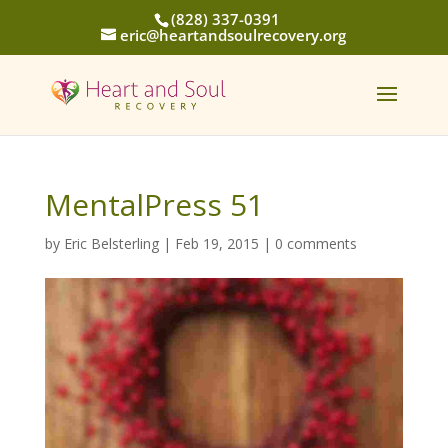
(828) 337-0391
eric@heartandsoulrecovery.org
MentalPress 51
by
Eric Belsterling
|
Feb 19, 2015
|
0 comments