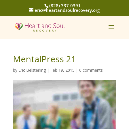
(828) 337-0391
eric@heartandsoulrecovery.org
MentalPress 21
by
Eric Belsterling
|
Feb 19, 2015
|
0 comments