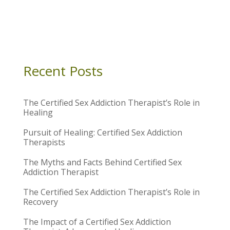
Recent Posts
The Certified Sex Addiction Therapist’s Role in
Healing
Pursuit of Healing: Certified Sex Addiction
Therapists
The Myths and Facts Behind Certified Sex
Addiction Therapist
The Certified Sex Addiction Therapist’s Role in
Recovery
The Impact of a Certified Sex Addiction