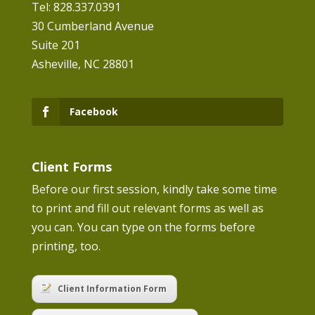
Tel: 828.337.0391
30 Cumberland Avenue
Suite 201
Asheville, NC 28801
Facebook
Client Forms
Before our first session, kindly take some time
to print and fill out relevant forms as well as
you can. You can type on the forms before
printing, too.
Client Information Form