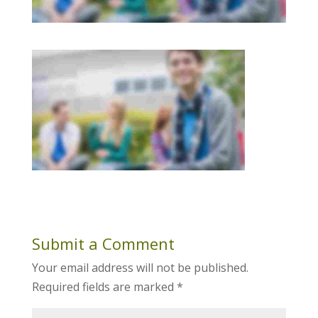
Submit a Comment
Your email address will not be published.
Required fields are marked
*