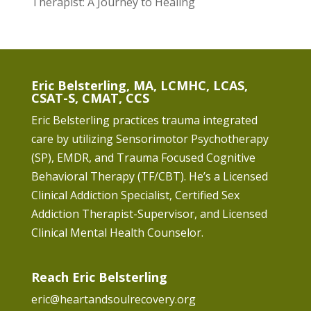
Therapist: A Journey to Healing
Eric Belsterling, MA, LCMHC, LCAS,
CSAT-S, CMAT, CCS
Eric Belsterling practices trauma integrated
care by utilizing Sensorimotor Psychotherapy
(SP), EMDR, and Trauma Focused Cognitive
Behavioral Therapy (TF/CBT). He’s a Licensed
Clinical Addiction Specialist, Certified Sex
Addiction Therapist-Supervisor, and Licensed
Clinical Mental Health Counselor.
Reach Eric Belsterling
eric@heartandsoulrecovery.org