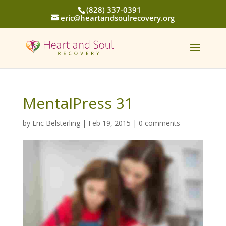
(828) 337-0391
eric@heartandsoulrecovery.org
MentalPress 31
by
Eric Belsterling
|
Feb 19, 2015
|
0 comments