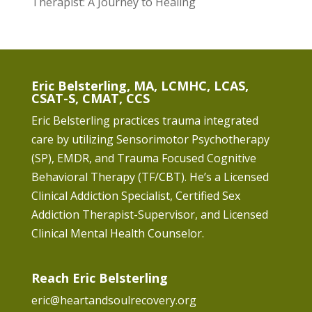
Therapist: A Journey to Healing
Eric Belsterling, MA, LCMHC, LCAS,
CSAT-S, CMAT, CCS
Eric Belsterling practices trauma integrated
care by utilizing Sensorimotor Psychotherapy
(SP), EMDR, and Trauma Focused Cognitive
Behavioral Therapy (TF/CBT). He’s a Licensed
Clinical Addiction Specialist, Certified Sex
Addiction Therapist-Supervisor, and Licensed
Clinical Mental Health Counselor.
Reach Eric Belsterling
eric@heartandsoulrecovery.org