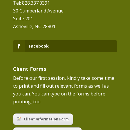
Tel: 828.337.0391
30 Cumberland Avenue
Suite 201
Asheville, NC 28801
Facebook
Client Forms
Before our first session, kindly take some time
to print and fill out relevant forms as well as
you can. You can type on the forms before
printing, too.
Client Information Form