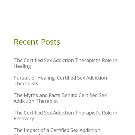
Recent Posts
The Certified Sex Addiction Therapist’s Role in
Healing
Pursuit of Healing: Certified Sex Addiction
Therapists
The Myths and Facts Behind Certified Sex
Addiction Therapist
The Certified Sex Addiction Therapist’s Role in
Recovery
The Impact of a Certified Sex Addiction