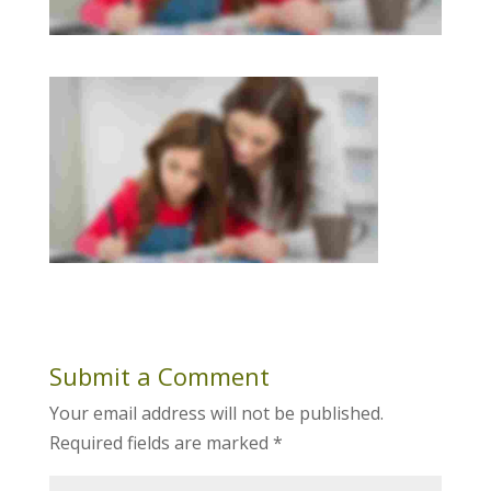
Submit a Comment
Your email address will not be published.
Required fields are marked
*