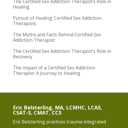
The Certified Sex Addiction Therapist’s Role in
Healing
Pursuit of Healing: Certified Sex Addiction
Therapists
The Myths and Facts Behind Certified Sex
Addiction Therapist
The Certified Sex Addiction Therapist’s Role in
Recovery
The Impact of a Certified Sex Addiction
Therapist: A Journey to Healing
Eric Belsterling, MA, LCMHC, LCAS,
CSAT-S, CMAT, CCS
Eric Belsterling practices trauma integrated