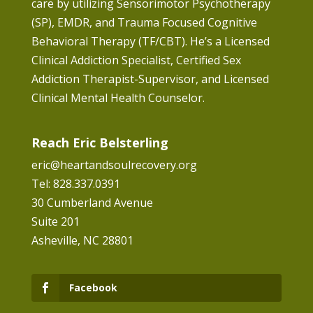
care by utilizing Sensorimotor Psychotherapy
(SP), EMDR, and Trauma Focused Cognitive
Behavioral Therapy (TF/CBT). He’s a Licensed
Clinical Addiction Specialist, Certified Sex
Addiction Therapist-Supervisor, and Licensed
Clinical Mental Health Counselor.
Reach Eric Belsterling
eric@heartandsoulrecovery.org
Tel: 828.337.0391
30 Cumberland Avenue
Suite 201
Asheville, NC 28801
Facebook