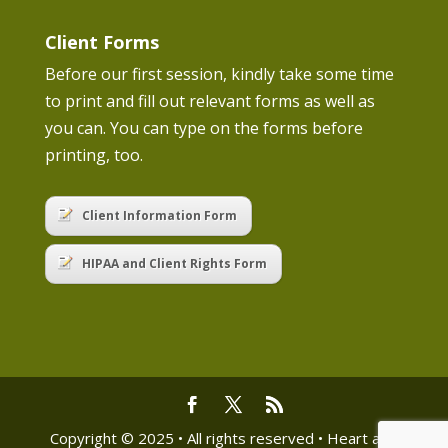
Client Forms
Before our first session, kindly take some time
to print and fill out relevant forms as well as
you can. You can type on the forms before
printing, too.
Client Information Form
HIPAA and Client Rights Form
Copyright © 2025 • All rights reserved • Heart and