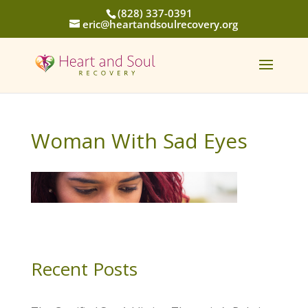
(828) 337-0391
eric@heartandsoulrecovery.org
Woman With Sad Eyes
Recent Posts