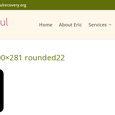
ulrecovery.org
Home
About Eric
Services
00×281 rounded22