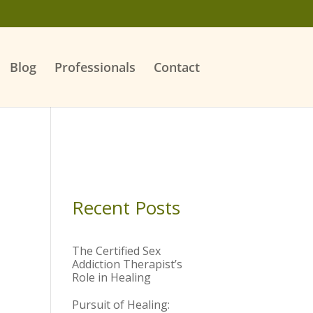
Blog
Professionals
Contact
Recent Posts
The Certified Sex
Addiction Therapist’s
Role in Healing
Pursuit of Healing: