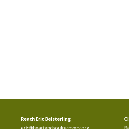
Reach Eric Belsterling
C
eric@heartandsoulrecovery.org
Be