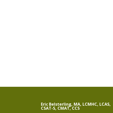
Eric Belsterling, MA, LCMHC, LCAS,
CSAT-S, CMAT, CCS