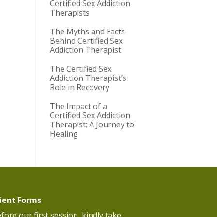
Certified Sex Addiction
Therapists
The Myths and Facts
Behind Certified Sex
Addiction Therapist
The Certified Sex
Addiction Therapist’s
Role in Recovery
The Impact of a
Certified Sex Addiction
Therapist: A Journey to
Healing
lient Forms
fore our first session, kindly take