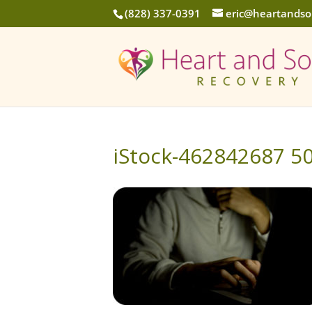
(828) 337-0391
eric@heartandso
iStock-462842687 5