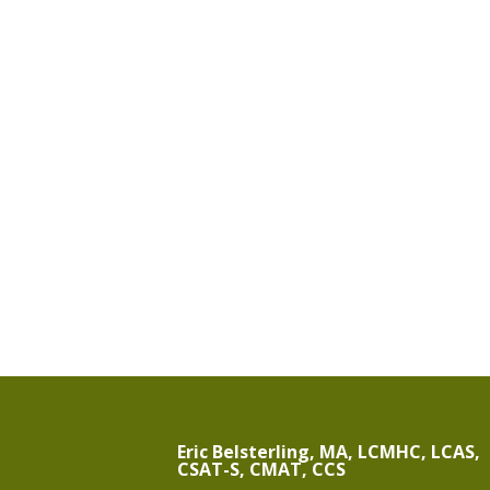
Eric Belsterling, MA, LCMHC, LCAS,
CSAT-S, CMAT, CCS