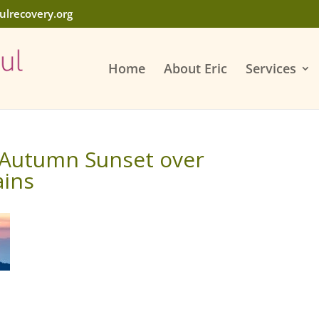
ulrecovery.org
Home
About Eric
Services
 Autumn Sunset over
ains