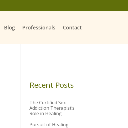
Blog
Professionals
Contact
Recent Posts
The Certified Sex
Addiction Therapist’s
Role in Healing
Pursuit of Healing: