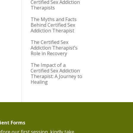
Certified Sex Addiction
Therapists
The Myths and Facts
Behind Certified Sex
Addiction Therapist
The Certified Sex
Addiction Therapist’s
Role in Recovery
The Impact of a
Certified Sex Addiction
Therapist: A Journey to
Healing
lient Forms
fore our first session, kindly take