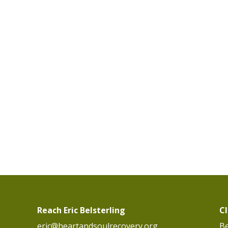
Reach Eric Belsterling
C
eric@heartandsoulrecovery.org
Be