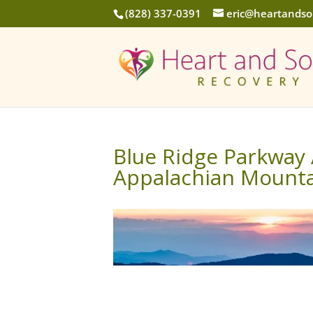
(828) 337-0391
eric@heartandso
Blue Ridge Parkway
Appalachian Mount